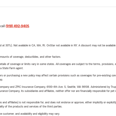
 call
(918) 492-9405
.
t 30%). Not available in CA, MA, RI. OnStar not available in NY. A discount may not be available
mounts of coverage, deductibles, and other factors.
etails of coverage or limits vary in some states. All coverages are subject to the terms, provisions, 
e a State Farm agent.
riers or purchasing a new policy may affect certain provisions such as coverages for pre-existing co
ep.
e Company and ZPIC Insurance Company, 6100-4th Ave. S, Seattle, WA 98108. Administered by Tr
nce Company, its subsidiaries and affiliates, neither offer nor are financially responsible for pet 
 affiliates) is not responsible for, and does not endorse or approve, either implicitly or explicitly
ity of the products and services of the third parties.
 customer, and availability and eligibility may vary.