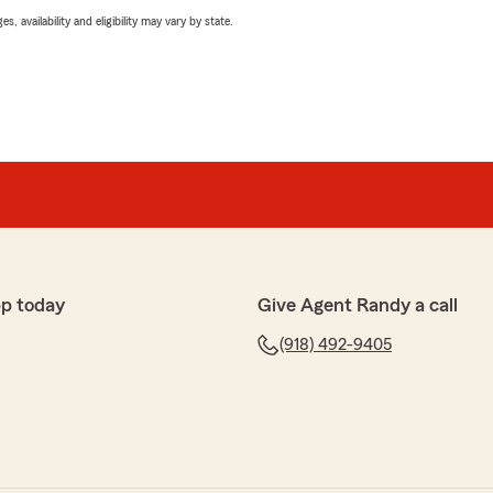
 availability and eligibility may vary by state.
p today
Give Agent Randy a call
(918) 492-9405