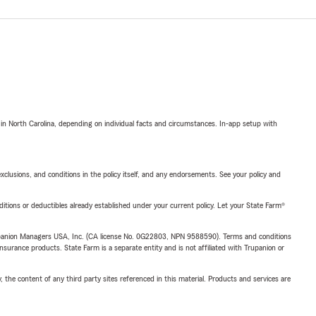
 in North Carolina, depending on individual facts and circumstances. In-app setup with
exclusions, and conditions in the policy itself, and any endorsements. See your policy and
nditions or deductibles already established under your current policy. Let your State Farm®
upanion Managers USA, Inc. (CA license No. 0G22803, NPN 9588590). Terms and conditions
insurance products. State Farm is a separate entity and is not affiliated with Trupanion or
, the content of any third party sites referenced in this material. Products and services are