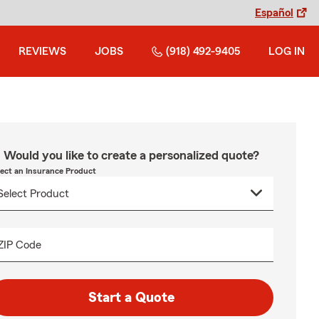
Español
REVIEWS
JOBS
(918) 492-9405
LOG IN
Would you like to create a personalized quote?
lect an Insurance Product
ZIP Code
Start a Quote