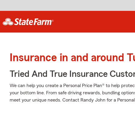
Insurance in and around T
Tried And True Insurance Custom
We can help you create a Personal Price Plan® to help protec
your bottom line. From safe driving rewards, bundling option
meet your unique needs. Contact Randy John for a Personali