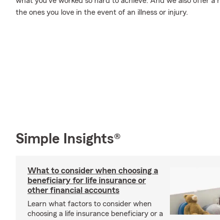
what you’ve worked so hard to achieve. And we also offer a n
the ones you love in the event of an illness or injury.
Simple Insights®
What to consider when choosing a
beneficiary for life insurance or
other financial accounts
Learn what factors to consider when
choosing a life insurance beneficiary or a