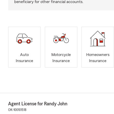
beneficiary for other financial accounts.
Auto
Motorcycle
Homeowners
Insurance
Insurance
Insurance
Agent License for Randy John
OK-100101518