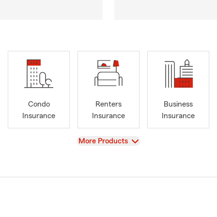
Condo
Renters
Business
Insurance
Insurance
Insurance
View
More Products