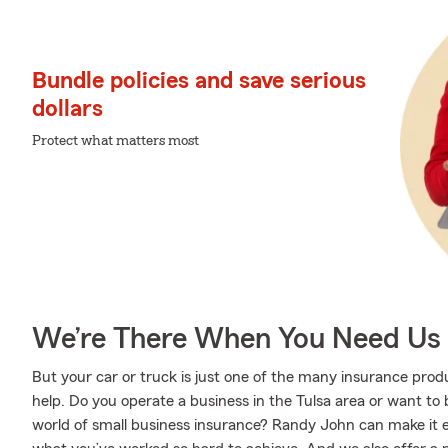
Bundle policies and save serious
dollars
Protect what matters most
We’re There When You Need Us
But your car or truck is just one of the many insurance pr
help. Do you operate a business in the Tulsa area or want t
world of small business insurance? Randy John can make it e