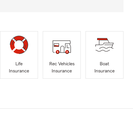
Life
Rec Vehicles
Boat
Insurance
Insurance
Insurance