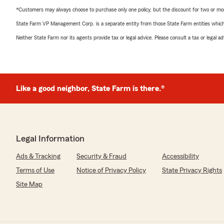
*Customers may always choose to purchase only one policy, but the discount for two or more p
State Farm VP Management Corp. is a separate entity from those State Farm entities which p
Neither State Farm nor its agents provide tax or legal advice. Please consult a tax or legal 
Like a good neighbor, State Farm is there.®
Legal Information
Ads & Tracking
Security & Fraud
Accessibility
Terms of Use
Notice of Privacy Policy
State Privacy Rights
Site Map