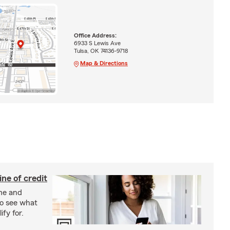
Office Address:
6933 S Lewis Ave
Tulsa, OK 74136-9718
Map & Directions
ine of credit
me and
o see what
ify for.