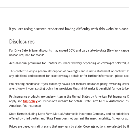
If you are using a screen reader and having difficulty with this website please
Disclosures
For Drive Safe & Save, discounts may exceed 30% and vary state-to-state (New York capped a
beacon required for Mobile.
Actual annual premiums for Renters insurance will vary depending on coverages selected, a
This content is only a general description of coverages and is not a statement of contract. D
any additional endorsement for exact coverage details or for further information, please se
Pre-existing conditions: If you currently have a pet medical insurance policy, switching car
agent know if your existing policy has provisions that might make it beneficial for you to ke
Pet insurance products are underwritten in the United States by American Pet Insuranc
apply, see
full policy
on Trupanion's website for details. State Farm Mutual Automobile Insura
American Pet Insurance.
State Farm (including State Farm Mutual Automobile Insurance Company and its subsidiaries and
offered by third parties and State Farm does not warrant the merchantability, fitness or qual
Prices are based on rating plans that may vary by state. Coverage options are selected by the