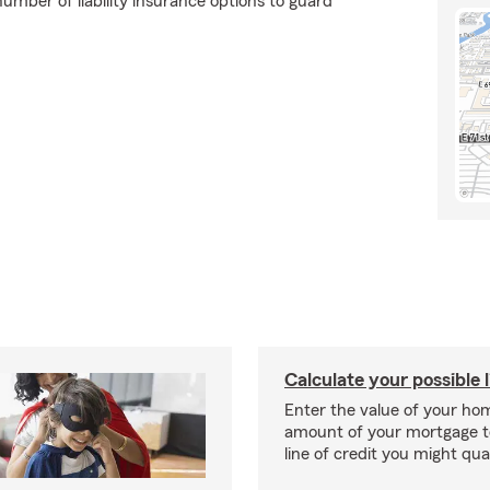
umber of liability insurance options to guard
Calculate your possible l
Enter the value of your ho
amount of your mortgage t
line of credit you might qual