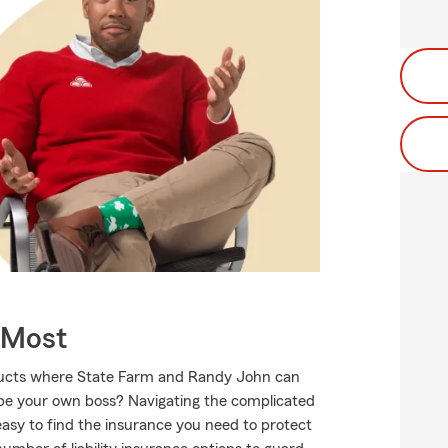
 Most
oducts where State Farm and Randy John can
o be your own boss? Navigating the complicated
asy to find the insurance you need to protect