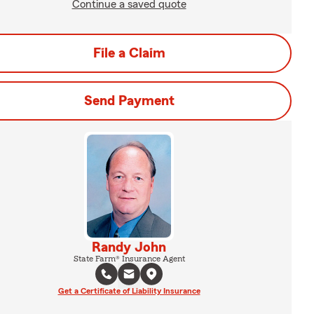
Continue a saved quote
File a Claim
Send Payment
Randy John
State Farm® Insurance Agent
Get a Certificate of Liability Insurance