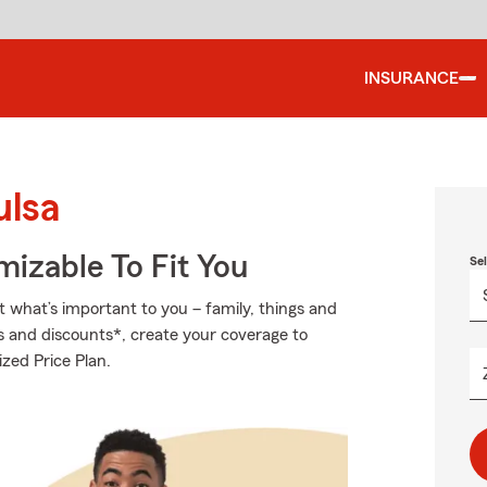
INSURANCE
ulsa
izable To Fit You
Se
t what’s important to you – family, things and
s and discounts*, create your coverage to
zed Price Plan.