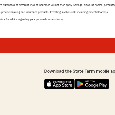
urchases of different lines of insurance will not then apply. Savings, discount names, percentages,
rovide banking and insurance products. Investing involves risk, including potential for loss.
advisor for advice regarding your personal circumstances.
Download the State Farm mobile ap