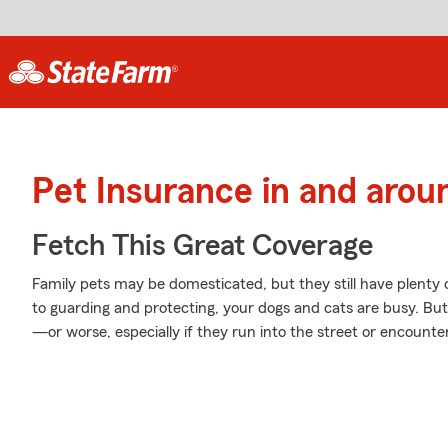
Pet Insurance in and arou
Fetch This Great Coverage
Family pets may be domesticated, but they still have plenty 
to guarding and protecting, your dogs and cats are busy. But a
—or worse, especially if they run into the street or encounter