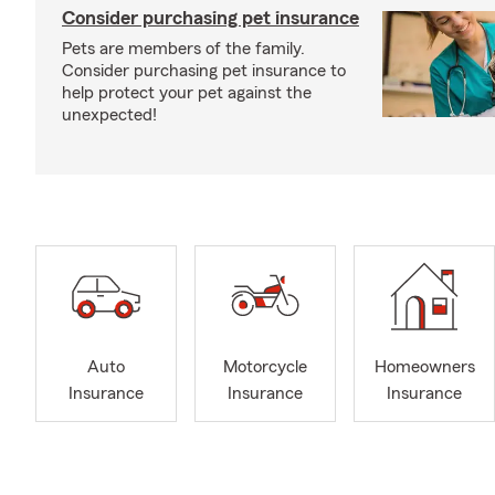
Consider purchasing pet insurance
Pets are members of the family.
Consider purchasing pet insurance to
help protect your pet against the
unexpected!
Auto
Motorcycle
Homeowners
Insurance
Insurance
Insurance