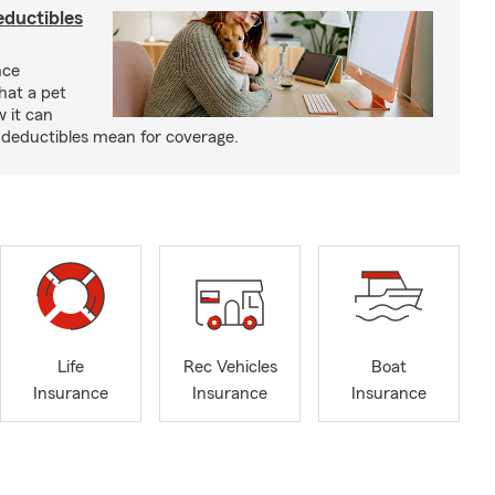
eductibles
nce
hat a pet
w it can
deductibles mean for coverage.
Life
Rec Vehicles
Boat
Insurance
Insurance
Insurance