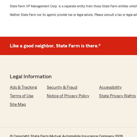
State Farm VP Management Corp. is a separate entity from those State Farm entities which p
Neither State Farm nor its agents provide tax or legal advice. Please consult a tax or legal 
Like a good neighbor, State Farm is there.®
Legal Information
Ads & Tracking
Security & Fraud
Accessibility
Terms of Use
Notice of Privacy Policy
State Privacy Rights
Site Map
© Copyright State Farm Mutual Automobile Insurance Company 2026.