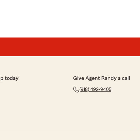
p today
Give Agent Randy a call
(918) 492-9405