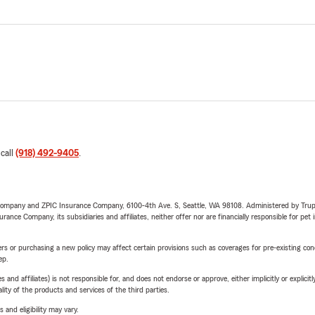
 call
(918) 492-9405
.
e Company and ZPIC Insurance Company, 6100-4th Ave. S, Seattle, WA 98108. Administered by Tr
nce Company, its subsidiaries and affiliates, neither offer nor are financially responsible for pet 
riers or purchasing a new policy may affect certain provisions such as coverages for pre-existing co
ep.
 affiliates) is not responsible for, and does not endorse or approve, either implicitly or explicitly
ity of the products and services of the third parties.
 and eligibility may vary.