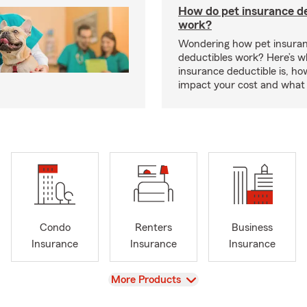
How do pet insurance d
work?
Wondering how pet insura
deductibles work? Here’s w
insurance deductible is, ho
impact your cost and what 
Condo
Renters
Business
Insurance
Insurance
Insurance
View
More Products