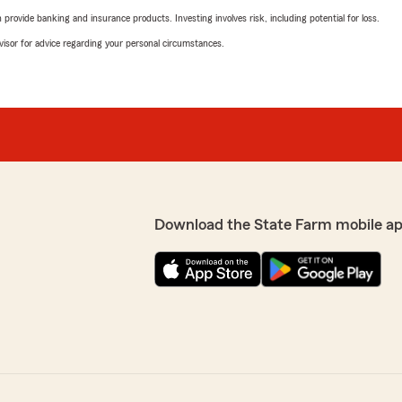
rovide banking and insurance products. Investing involves risk, including potential for loss.
advisor for advice regarding your personal circumstances.
Download the State Farm mobile ap