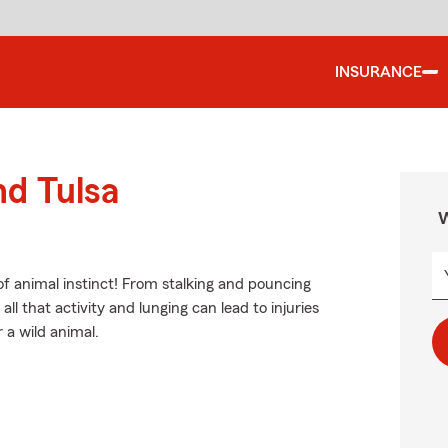
INSURANCE
nd Tulsa
W
of animal instinct! From stalking and pouncing
ll that activity and lunging can lead to injuries
 a wild animal.