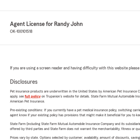
Agent License for Randy John
OK-100101518
If you are using a screen reader and having difficulty with this website please
Disclosures
Pet insurance products are underwritten in the United States by American Pet Insuranc
apply, see
full policy
on Trupanion's website for details. State Farm Mutual Automobile Insura
American Pet Insurance.
Pre-existing conditions: If you currently have a pet medical insurance policy, switching car
agent know if your existing policy has provisions that might make it beneficial for you to ke
State Farm (including State Farm Mutual Automobile Insurance Company and its subsidiaries and
offered by third parties and State Farm does not warrant the merchantability, fitness or qual
Prices vary by state. Options selected by customer; availability, amount of discounts, savings