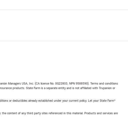
upanion Managers USA, Inc. (CA license No. 0G22803, NPN 9588590). Terms and conditions
insurance products. State Farm is a separate entity and is not affiliated with Trupanion or
nditions or deductibles already established under your current policy. Let your State Farm®
, the content of any third party sites referenced in this material. Products and services are