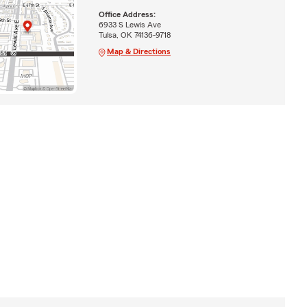
Office Address:
6933 S Lewis Ave
Tulsa, OK 74136-9718
Map & Directions