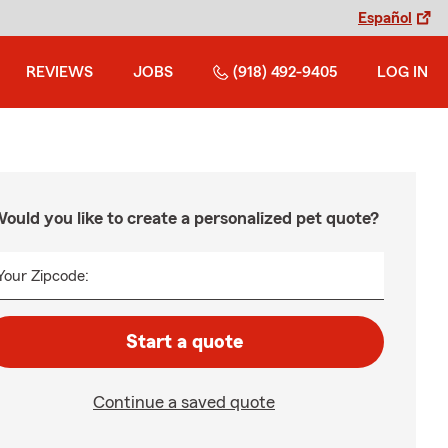
Español
REVIEWS
JOBS
(918) 492-9405
LOG IN
ould you like to create a personalized pet quote?
Your Zipcode:
Start a quote
Continue a saved quote