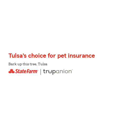
Tulsa's choice for pet insurance
Bark up this tree, Tulsa