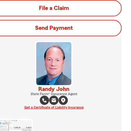
File a Claim
Send Payment
Randy John
State Farm® Insurance Agent
Get a Certificate of Liability Insurance