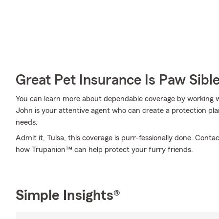
Great Pet Insurance Is Paw Sibl
You can learn more about dependable coverage by working 
John is your attentive agent who can create a protection pla
needs.
Admit it, Tulsa, this coverage is purr-fessionally done. Con
how Trupanion™ can help protect your furry friends.
Simple Insights®