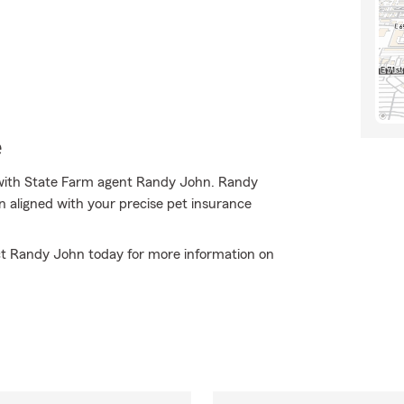
e
with State Farm agent Randy John. Randy
n aligned with your precise pet insurance
tact Randy John today for more information on