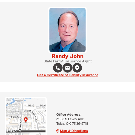
Randy John
State Farm® Insurance Agent
Get a Certificate of Liability Insurance
Office Address:
6933 S Lewis Ave
Tulsa, OK 74136-9718
Map & Directions