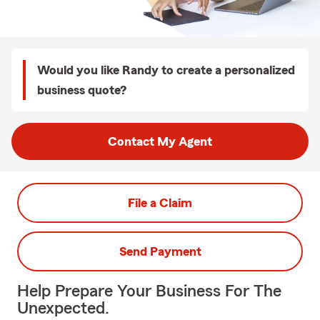
Would you like Randy to create a personalized
business quote?
Contact My Agent
File a Claim
Send Payment
Help Prepare Your Business For The
Unexpected.