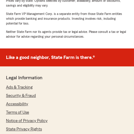
Prices vary by state. Options selected by customer; availability, amount of discounts,
savings and eligibility may vary.
State Farm VP Management Corp. is a separate entity from those State Farm entities
which provide banking and insurance products. Investing involves risk, including
potential for loss.
Neither State Farm nor its agents provide tax or legal advice. Please consult a tax or legal
advisor for advice regarding your personal circumstances.
Like a good neighbor, State Farm is there.®
Legal Information
Ads & Tracking
Security & Fraud
Accessibility
Terms of Use
Notice of Privacy Policy
State Privacy Rights