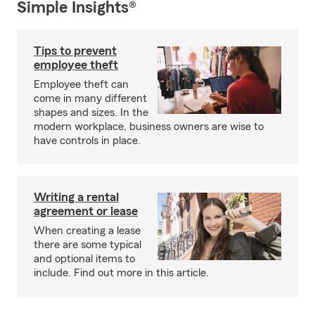
Simple Insights®
Tips to prevent
employee theft
Employee theft can
come in many different
shapes and sizes. In the
modern workplace, business owners are wise to
have controls in place.
Writing a rental
agreement or lease
When creating a lease
there are some typical
and optional items to
include. Find out more in this article.