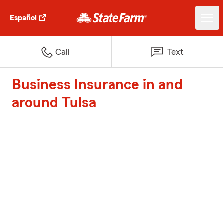
Español
Call
Text
Business Insurance in and
around Tulsa