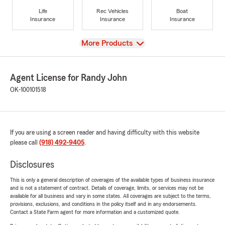
Life
Rec Vehicles
Boat
Insurance
Insurance
Insurance
View
More Products
Agent License for Randy John
OK-100101518
If you are using a screen reader and having difficulty with this website
please call
(918) 492-9405
.
Disclosures
This is only a general description of coverages of the available types of business insurance
and is not a statement of contract. Details of coverage, limits, or services may not be
available for all business and vary in some states. All coverages are subject to the terms,
provisions, exclusions, and conditions in the policy itself and in any endorsements.
Contact a State Farm agent for more information and a customized quote.