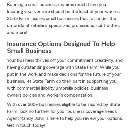
Running a small business requires much from you.
Insuring your venture should be the least of your worries.
State Farm insures small businesses that fall under the
umbrella of retailers, specialized professions, contractors
and more!
Insurance Options Designed To Help
Small Business
Your business thrives off your commitment creativity, and
having outstanding coverage with State Farm. While you
put in the work and make decisions for the future of your
business, let State Farm do their part in supporting you
with commercial liability umbrella policies, business
owners policies and worker’s compensation.
With over 300+ businesses eligible to be insured by State
Farm, look no further for your business coverage needs.
Agent Randy John is here to help you review your options.
Get in touch today!