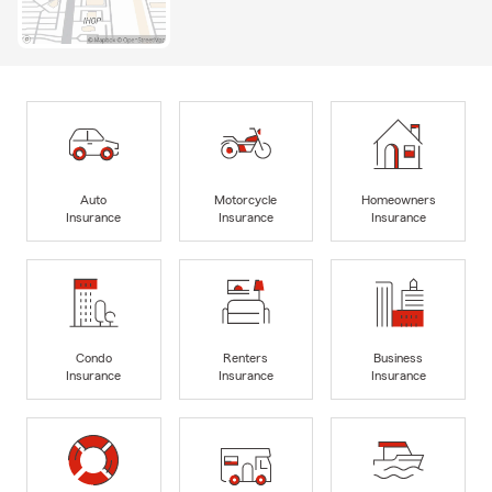
Auto
Motorcycle
Homeowners
Insurance
Insurance
Insurance
Condo
Renters
Business
Insurance
Insurance
Insurance